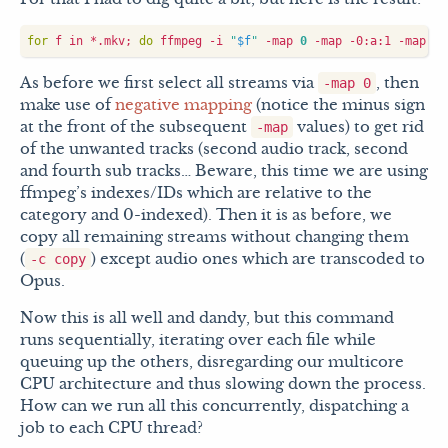
for
 f in *.mkv
;
do
 ffmpeg -i 
"
$f
"
 -map 
0
 -map -0:a:1 -map -0
As before we first select all streams via
, then
-map 0
make use of
negative mapping
(notice the minus sign
at the front of the subsequent
values) to get rid
-map
of the unwanted tracks (second audio track, second
and fourth sub tracks… Beware, this time we are using
ffmpeg’s indexes/IDs which are relative to the
category and 0-indexed). Then it is as before, we
copy all remaining streams without changing them
(
) except audio ones which are transcoded to
-c copy
Opus.
Now this is all well and dandy, but this command
runs sequentially, iterating over each file while
queuing up the others, disregarding our multicore
CPU architecture and thus slowing down the process.
How can we run all this concurrently, dispatching a
job to each CPU thread?