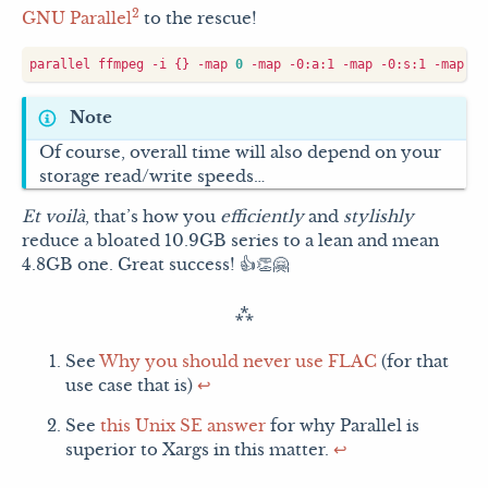
2
GNU Parallel
to the rescue!
parallel ffmpeg -i 
{}
 -map 
0
 -map -0:a:1 -map -0:s:1 -map -0
Note
Of course, overall time will also depend on your
storage read/write speeds…
Et voilà
, that’s how you
efficiently
and
stylishly
reduce a bloated 10.9GB series to a lean and mean
4.8GB one. Great success! 👍👏🤗
See
Why you should never use FLAC
(for that
use case that is)
↩︎
See
this Unix SE answer
for why Parallel is
superior to Xargs in this matter.
↩︎