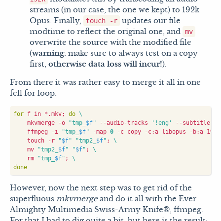
streams (in our case, the one we kept) to 192k
Opus. Finally,
updates our file
touch -r
modtime to reflect the original one, and
mv
overwrite the source with the modified file
(
warning
: make sure to always test on a copy
first,
otherwise data loss will incur!
).
From there it was rather easy to merge it all in one
fell for loop:
for
 f in *.mkv
;
do
    mkvmerge -o 
"tmp_
$f
"
 --audio-tracks 
'!eng'
 --subtitle-tr
    ffmpeg -i 
"tmp_
$f
"
 -map 
0
 -c copy -c:a libopus -b:a 192k
    touch -r 
"
$f
"
"tmp2_
$f
"
;
    mv 
"tmp2_
$f
"
"
$f
"
;
    rm 
"tmp_
$f
"
;
done
However, now the next step was to get rid of the
superfluous
mkvmerge
and do it all with the Ever
Almighty Multimedia Swiss-Army Knife®, ffmpeg.
For that I had to dig quite a bit, but here is the result: