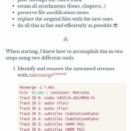
retain all attachments (fonts, chapters…)
preserve file modification times
replace the original files with the new ones
do all this as fast and efficiently as possible 😎
When starting, I knew how to accomplish this in two
steps using two different tools:
Identify and remove the unwanted streams
(
source
):
with
mkvmerge
File 
'01.mkv'
Track ID 0: video 
(
HEVC/H.265/MPEG-H
)
Track ID 1: audio 
(
Flac
)
Track ID 2: audio 
(
Flac
)
Track ID 3: subtitles 
(
SubStationAlpha
)
Track ID 4: subtitles 
(
SubStationAlpha
)
Track ID 5: subtitles 
(
HDMV PGS
)
Track ID 6: subtitles 
(
HDMV PGS
)