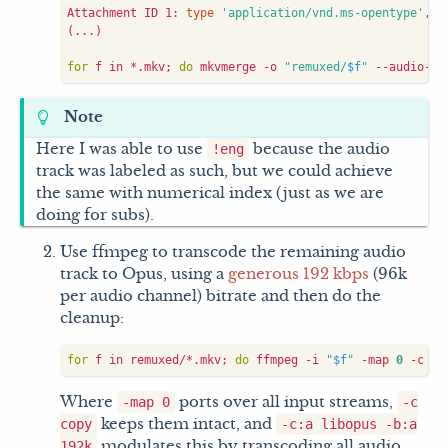
Attachment ID 1: 
type
'application/vnd.ms-opentype'
, s
(
...
)
for
 f in *.mkv
;
do
 mkvmerge -o 
"remuxed/
$f
"
 --audio-tr
Note
Here I was able to use
because the audio
!eng
track was labeled as such, but we could achieve
the same with numerical index (just as we are
doing for subs).
Use ffmpeg to transcode the remaining audio
track to Opus, using a
generous 192 kbps
(96k
per audio channel) bitrate and then do the
cleanup:
for
 f in remuxed/*.mkv
;
do
 ffmpeg -i 
"
$f
"
 -map 
0
 -c co
Where
ports over all input streams,
-map 0
-c
keeps them intact, and
copy
-c:a libopus -b:a
modulates this by transcoding all audio
192k