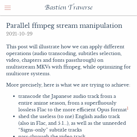
Bastien Traverse
Parallel ffmpeg stream manipulation
2021-10-29
This post will illustrate how we can apply different
operations (audio transcoding, subtitles selection,
video, chapters and fonts passthrough) on
multistream MKVs with ffmpeg, while optimizing for
multicore systems.
More precisely, here is what we are trying to achieve:
transcode the Japanese audio track from a
entire anime season, from a superfluously
1
lossless Flac to the more efficient Opus format
shed the useless (to me) English audio track
(also in Flac, and 5.1…), as well as the unneeded
“Signs-only” subtitle tracks
pass-through the video track