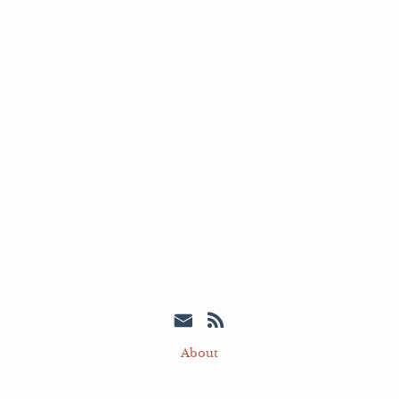
About