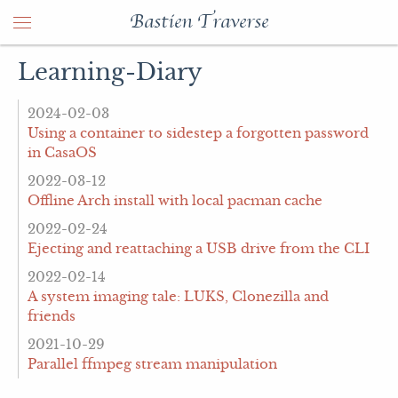
Bastien Traverse
Learning-Diary
2024-02-03
Using a container to sidestep a forgotten password
in CasaOS
2022-03-12
Offline Arch install with local pacman cache
2022-02-24
Ejecting and reattaching a USB drive from the CLI
2022-02-14
A system imaging tale: LUKS, Clonezilla and
friends
2021-10-29
Parallel ffmpeg stream manipulation